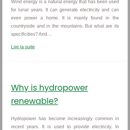
Wind energy is a natural energy that has been used
for lunar years. It can generate electricity and can
even power a home. It is mainly found in the
countryside and in the mountains. But what are its
specificities? And…
Lire la suite
Why is hydropower
renewable?
Hydropower has become increasingly common in
recent years. It is used to provide electricity. In