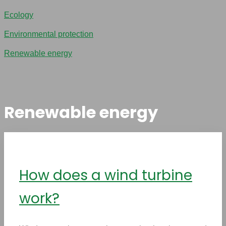
Ecology
Environmental protection
Renewable energy
Renewable energy
How does a wind turbine
work?