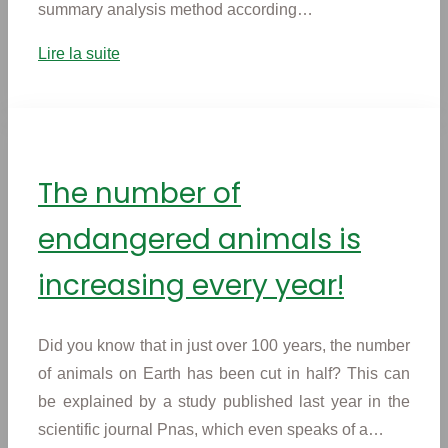
summary analysis method according…
Lire la suite
The number of
endangered animals is
increasing every year!
Did you know that in just over 100 years, the number
of animals on Earth has been cut in half? This can
be explained by a study published last year in the
scientific journal Pnas, which even speaks of a…