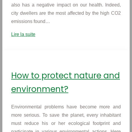
also has a negative impact on our health. Indeed,
city dwellers are the most affected by the high CO2
emissions found…
Lire la suite
How to protect nature and
environment?
Environmental problems have become more and
more serious. To save the planet, every inhabitant
must reduce his or her ecological footprint and
participate in various environmental actions. Here