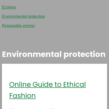
Ecology
Environmental protection
Renewable energy
Environmental protection
Online Guide to Ethical
Fashion