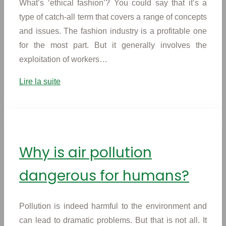
What’s ‘ethical fashion’? You could say that it’s a
type of catch-all term that covers a range of concepts
and issues. The fashion industry is a profitable one
for the most part. But it generally involves the
exploitation of workers…
Lire la suite
Why is air pollution
dangerous for humans?
Pollution is indeed harmful to the environment and
can lead to dramatic problems. But that is not all. It