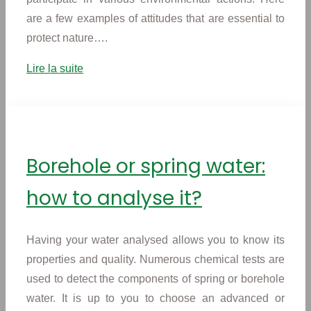
are a few examples of attitudes that are essential to
protect nature….
Lire la suite
Borehole or spring water:
how to analyse it?
Having your water analysed allows you to know its
properties and quality. Numerous chemical tests are
used to detect the components of spring or borehole
water. It is up to you to choose an advanced or